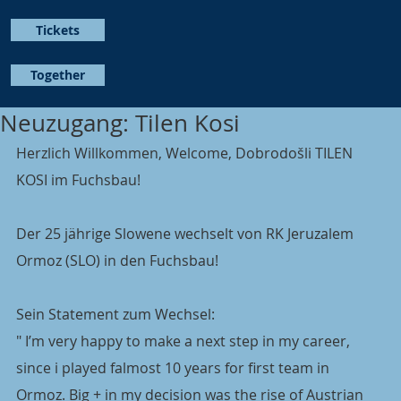
Tickets
Together
Neuzugang: Tilen Kosi
Herzlich Willkommen, Welcome, Dobrodošli TILEN 
KOSI im Fuchsbau!
Der 25 jährige Slowene wechselt von RK Jeruzalem 
Ormoz (SLO) in den Fuchsbau!
Sein Statement zum Wechsel:
" I’m very happy to make a next step in my career, 
since i played falmost 10 years for first team in 
Ormoz. Big + in my decision was the rise of Austrian 