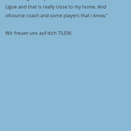
Ligue and that is really close to my home. And 
ofcourse coach and some players that i know."
Wir freuen uns auf dich TILEN!