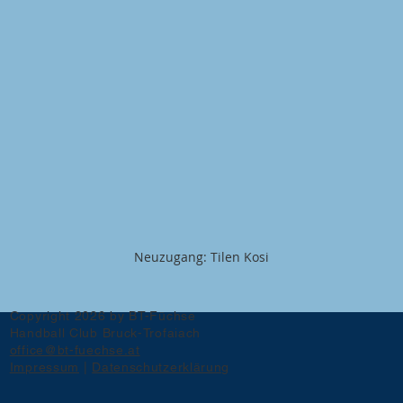
Neuzugang: Tilen Kosi
Copyright 2026 by BT-Füchse
Handball Club Bruck-Trofaiach
office@bt-fuechse.at
Impressum
|
Datenschutzerklärung